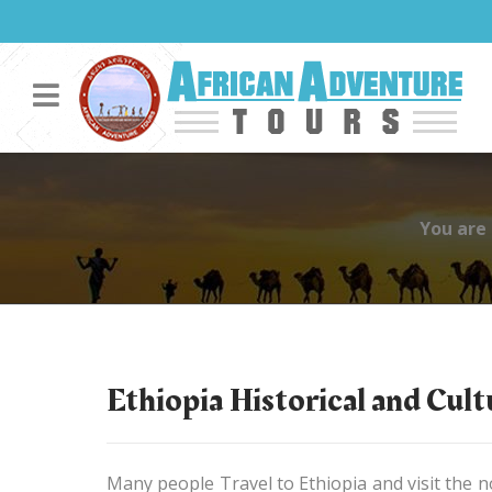
You are
Ethiopia Historical and Cul
Many people Travel to Ethiopia and visit the no