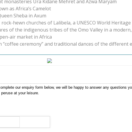
cient monasteries Ura Kidane Mehret and Azwa Maryam
nown as Africa’s Camelot
d Queen Sheba in Axum
g rock-hewn churches of Lalibela, a UNESCO World Heritage 
ures of the indigenous tribes of the Omo Valley in a modern
pen-air market in Africa
h “coffee ceremony” and traditional dances of the different 
ase complete our enquiry form below, we will be happy to answer any questions 
 peruse at your leisure.