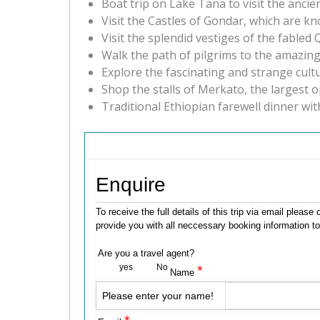
Boat trip on Lake Tana to visit the an
Visit the Castles of Gondar, which are k
Visit the splendid vestiges of the fable
Walk the path of pilgrims to the amazin
Explore the fascinating and strange cult
Shop the stalls of Merkato, the largest o
Traditional Ethiopian farewell dinner wit
Enquire
To receive the full details of this trip via email ple
provide you with all neccessary booking information to
Are you a travel agent?
yes
No
*
Name
Please enter your name!