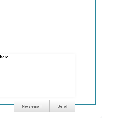
 here.