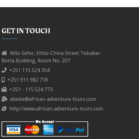
GET IN TOUCH
Wllo Sefer, Ethio-China Street Tebaber
Berta Building, Room No. 207
+251 115 524 354
+251 911 982 718
+251 - 115 524 773
abebe@african-adventure-tours.com
http://www.african-adventure-tours.com