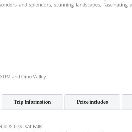
 wonders and splendors, stunning landscapes, fascinating at
XUM and Omo Valley
Trip Information
Price includes
le & Tiss Isat Falls