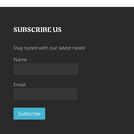
SUBSCRIBE US
Stay tuned with our latest news!
Name
Email