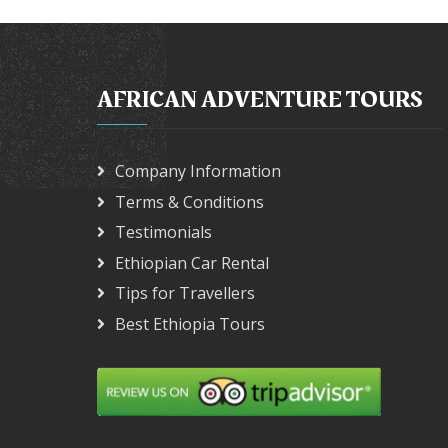
AFRICAN ADVENTURE TOURS
Company Information
Terms & Conditions
Testimonials
Ethiopian Car Rental
Tips for Travellers
Best Ethiopia Tours