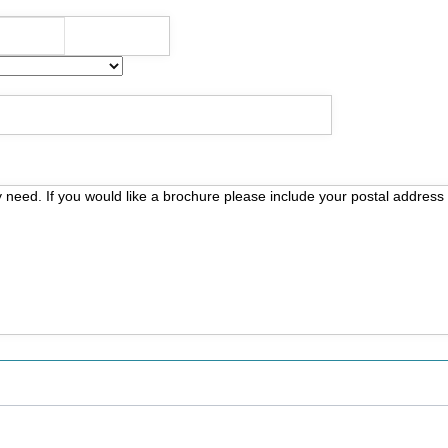
y need. If you would like a brochure please include your postal address