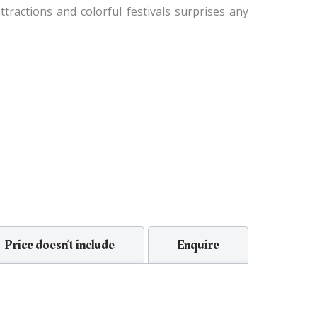
tractions and colorful festivals surprises any
Price doesn’t include
Enquire