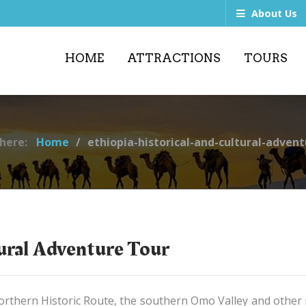
About Us
HOME
ATTRACTIONS
TOURS
 here:
Home
ethiopia-historical-and-cultural-advent
tural Adventure Tour
rthern Historic Route, the southern Omo Valley and other na