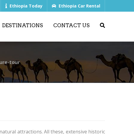
Ethiopia Today
Ethiopia Car Rental
DESTINATIONS
CONTACT US
ure-tour
tural attractions. All these, extensive historic