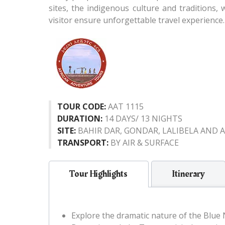
sites, the indigenous culture and traditions,
visitor ensure unforgettable travel experience.
TOUR CODE:
AAT 1115
DURATION:
14 DAYS/ 13 NIGHTS
SITE:
BAHIR DAR, GONDAR, LALIBELA AND A
TRANSPORT:
BY AIR & SURFACE
Tour Highlights
Itinerary
Explore the dramatic nature of the Blue Ni