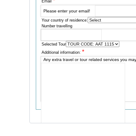
*
Email
Please enter your email!
Your country of residence:
Number travelling
Selected Tour
*
Additional information:
Any extra travel or tour related services you ma
Send me a copy