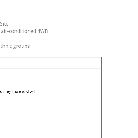
Site
, air-conditioned 4WD
ethnic groups.
you may have and will