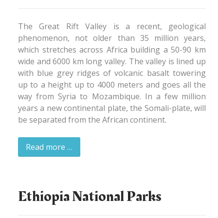
The Great Rift Valley is a recent, geological
phenomenon, not older than 35 million years,
which stretches across Africa building a 50-90 km
wide and 6000 km long valley. The valley is lined up
with blue grey ridges of volcanic basalt towering
up to a height up to 4000 meters and goes all the
way from Syria to Mozambique. In a few million
years a new continental plate, the Somali-plate, will
be separated from the African continent.
Read more …
Ethiopia National Parks