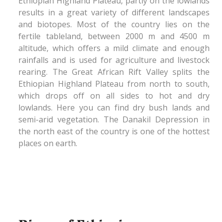
Ethiopian Highland Plateau, partly on the lowlands
results in a great variety of different landscapes
and biotopes. Most of the country lies on the
fertile tableland, between 2000 m and 4500 m
altitude, which offers a mild climate and enough
rainfalls and is used for agriculture and livestock
rearing. The Great African Rift Valley splits the
Ethiopian Highland Plateau from north to south,
which drops off on all sides to hot and dry
lowlands. Here you can find dry bush lands and
semi-arid vegetation. The Danakil Depression in
the north east of the country is one of the hottest
places on earth.