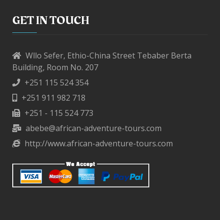
GET IN TOUCH
Wllo Sefer, Ethio-China Street Tebaber Berta
Building, Room No. 207
+251 115 524 354
+251 911 982 718
+251 - 115 524 773
abebe@african-adventure-tours.com
http://www.african-adventure-tours.com