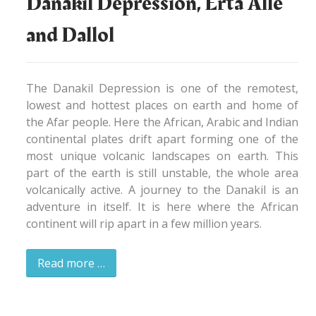
Danakil Depression, Erta Alle
and Dallol
The Danakil Depression is one of the remotest,
lowest and hottest places on earth and home of
the Afar people. Here the African, Arabic and Indian
continental plates drift apart forming one of the
most unique volcanic landscapes on earth. This
part of the earth is still unstable, the whole area
volcanically active. A journey to the Danakil is an
adventure in itself. It is here where the African
continent will rip apart in a few million years.
Read more …