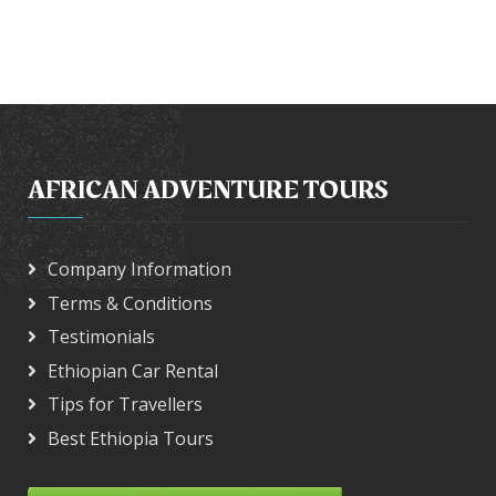
AFRICAN ADVENTURE TOURS
Company Information
Terms & Conditions
Testimonials
Ethiopian Car Rental
Tips for Travellers
Best Ethiopia Tours