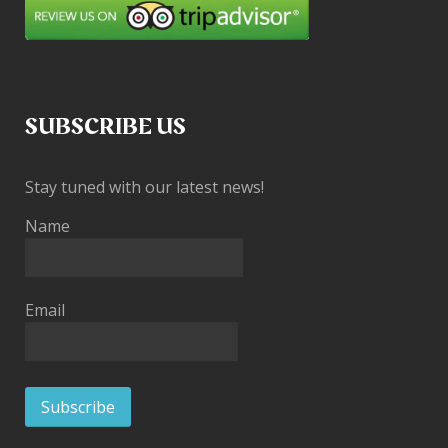
SUBSCRIBE US
Stay tuned with our latest news!
Name
Email