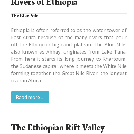
Rivers of Ethiopia
The Blue Nile
Ethiopia is often referred to as the water tower of
East Africa because of the many rivers that pour
off the Ethiopian highland plateau. The Blue Nile,
also known as Abbay, originates from Lake Tana.
From here it starts its long journey to Khartoum,
the Sudanese capital, where it meets the White Nile
forming together the Great Nile River, the longest
river in Africa.
Read more …
The Ethiopian Rift Valley