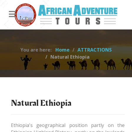
You are here:
Home
ATTRACTIONS
Natural Ethiopia
Natural Ethiopia
Ethiopia's geographical position partly on the