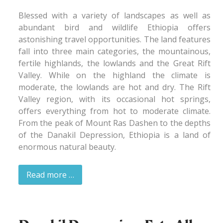
Blessed with a variety of landscapes as well as
abundant bird and wildlife Ethiopia offers
astonishing travel opportunities. The land features
fall into three main categories, the mountainous,
fertile highlands, the lowlands and the Great Rift
Valley. While on the highland the climate is
moderate, the lowlands are hot and dry. The Rift
Valley region, with its occasional hot springs,
offers everything from hot to moderate climate.
From the peak of Mount Ras Dashen to the depths
of the Danakil Depression, Ethiopia is a land of
enormous natural beauty.
Read more …