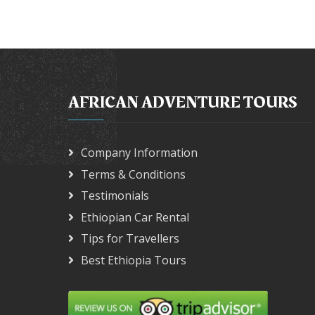
AFRICAN ADVENTURE TOURS
Company Information
Terms & Conditions
Testimonials
Ethiopian Car Rental
Tips for Travellers
Best Ethiopia Tours