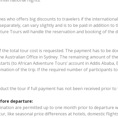
nternational flights.
ines who offers big discounts to travelers if the internationa
separately, can vary slightly and is to be paid in addition to
ure Tours will handle the reservation and booking of the do
of the total tour cost is requested. The payment has to be d
he Australian Office in Sydney. The remaining amount of the 
arts (to African Adventure Tours’ account in Addis Ababa, Et
mation of the trip. If the required number of participants to
nduct the tour if full payment has not been received prior 
fore departure:
tination are permitted up to one month prior to departure w
ccur, like seasonal price differences at hotels, domestic fligh