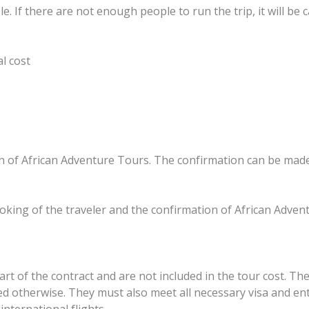
e. If there are not enough people to run the trip, it will be 
al cost
n of African Adventure Tours. The confirmation can be made b
oking of the traveler and the confirmation of African Adventu
art of the contract and are not included in the tour cost. The
d otherwise. They must also meet all necessary visa and en