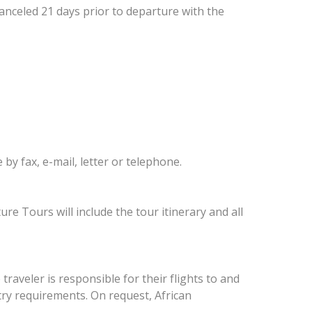
canceled 21 days prior to departure with the
y fax, e-mail, letter or telephone.
re Tours will include the tour itinerary and all
 traveler is responsible for their flights to and
try requirements. On request, African