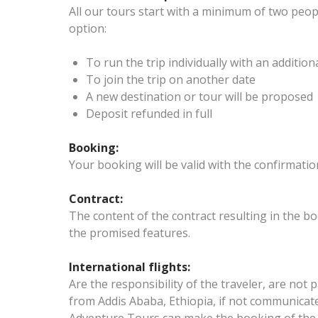
All our tours start with a minimum of two peopl
option:
To run the trip individually with an addition
To join the trip on another date
A new destination or tour will be proposed
Deposit refunded in full
Booking:
Your booking will be valid with the confirmatio
Contract:
The content of the contract resulting in the bo
the promised features.
International flights:
Are the responsibility of the traveler, are not p
from Addis Ababa, Ethiopia, if not communicate