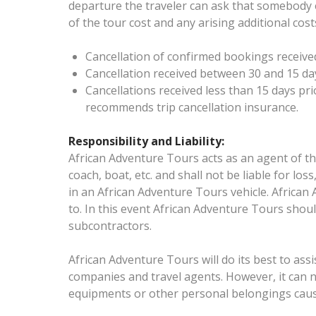
departure the traveler can ask that somebody e
of the tour cost and any arising additional cos
Cancellation of confirmed bookings received
Cancellation received between 30 and 15 days
Cancellations received less than 15 days pri
recommends trip cancellation insurance.
Responsibility and Liability:
African Adventure Tours acts as an agent of th
coach, boat, etc. and shall not be liable for l
in an African Adventure Tours vehicle. African 
to. In this event African Adventure Tours shoul
subcontractors.
African Adventure Tours will do its best to assis
companies and travel agents. However, it can 
equipments or other personal belongings cause