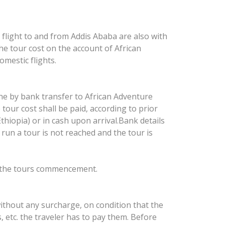
l flight to and from Addis Ababa are also with
 the tour cost on the account of African
mestic flights.
one by bank transfer to African Adventure
tour cost shall be paid, according to prior
hiopia) or in cash upon arrival.Bank details
 run a tour is not reached and the tour is
to the tours commencement.
ithout any surcharge, on condition that the
ts, etc. the traveler has to pay them. Before