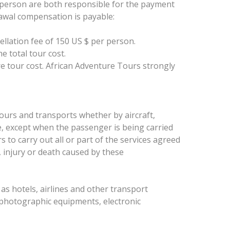
rd person are both responsible for the payment
drawal compensation is payable:
ellation fee of 150 US $ per person.
e total tour cost.
ire tour cost. African Adventure Tours strongly
tours and transports whether by aircraft,
se, except when the passenger is being carried
 to carry out all or part of the services agreed
, injury or death caused by these
h as hotels, airlines and other transport
 photographic equipments, electronic