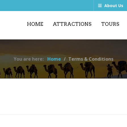
About Us
HOME
ATTRACTIONS
TOURS
You are here:
Home
Terms & Conditions