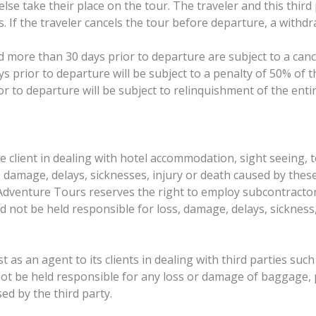
lse take their place on the tour. The traveler and this thi
ts. If the traveler cancels the tour before departure, a with
 more than 30 days prior to departure are subject to a canc
 prior to departure will be subject to a penalty of 50% of th
or to departure will be subject to relinquishment of the ent
e client in dealing with hotel accommodation, sight seeing, 
oss, damage, delays, sicknesses, injury or death caused by the
Adventure Tours reserves the right to employ subcontractors
d not be held responsible for loss, damage, delays, sickness
t as an agent to its clients in dealing with third parties suc
not be held responsible for any loss or damage of baggage,
d by the third party.