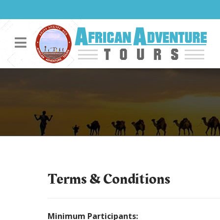
Terms & Conditions
Minimum Participants: