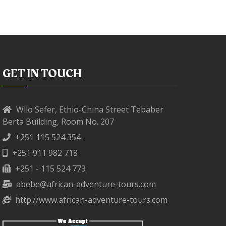
GET IN TOUCH
Wllo Sefer, Ethio-China Street Tebaber
Berta Building, Room No. 207
+251 115 524 354
+251 911 982 718
+251 - 115 524 773
abebe@african-adventure-tours.com
http://www.african-adventure-tours.com