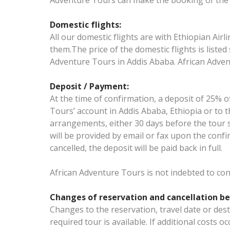
Adventure Tours can make the booking of the i
Domestic flights:
All our domestic flights are with Ethiopian Airl
them.The price of the domestic flights is listed 
Adventure Tours in Addis Ababa. African Advent
Deposit / Payment:
At the time of confirmation, a deposit of 25% 
Tours’ account in Addis Ababa, Ethiopia or to t
arrangements, either 30 days before the tour st
will be provided by email or fax upon the confir
cancelled, the deposit will be paid back in full.
African Adventure Tours is not indebted to co
Changes of reservation and cancellation be
Changes to the reservation, travel date or des
required tour is available. If additional costs o