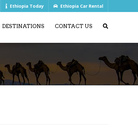
Ethiopia Today
Ethiopia Car Rental
DESTINATIONS
CONTACT US