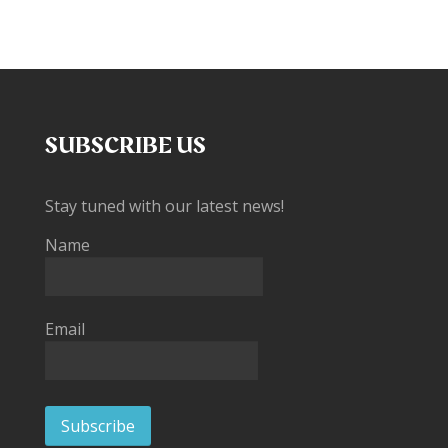
SUBSCRIBE US
Stay tuned with our latest news!
Name
Email