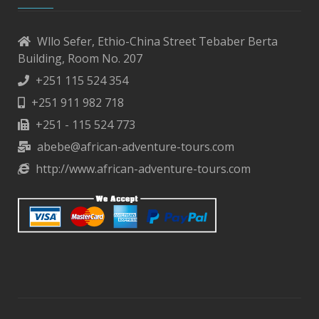
Wllo Sefer, Ethio-China Street Tebaber Berta
Building, Room No. 207
+251 115 524 354
+251 911 982 718
+251 - 115 524 773
abebe@african-adventure-tours.com
http://www.african-adventure-tours.com