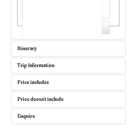
Send me a copy
Itinerary
Trip Information
Price includes
Price doesn’t include
Enquire