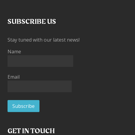
SUBSCRIBE US
Stay tuned with our latest news!
Name
Email
GET IN TOUCH