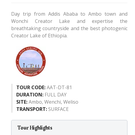
Day trip from Addis Ababa to Ambo town and
Wonchi Creator Lake and expertise the
breathtaking countryside and the best photogenic
Creator Lake of Ethiopia.
TOUR CODE:
AAT-DT-81
DURATION:
FULL DAY
SITE:
Ambo, Wenchi, Weliso
TRANSPORT:
SURFACE
Tour Highlights