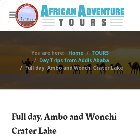
You are here:
Home
TOURS
Day Trips from Addis Ababa
Full day, Ambo and Wonchi Crater Lake
Full day, Ambo and Wonchi
Crater Lake