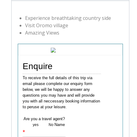
Experience breathtaking country side
Visit Oromo village
Amazing Views
Enquire
To receive the full details of this trip via
email please complete our enquiry form
below, we will be happy to answer any
questions you may have and will provide
you with all neccessary booking information
to peruse at your leisure.
Are you a travel agent?
Name
yes
No
*