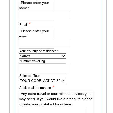
Please enter your
name!
*
Email
Please enter your
email!
Your country of residence:
Number travelling
Selected Tour
*
Additional information:
Any extra travel or tour related services you
may need. If you would like a brochure please
include your postal address here.