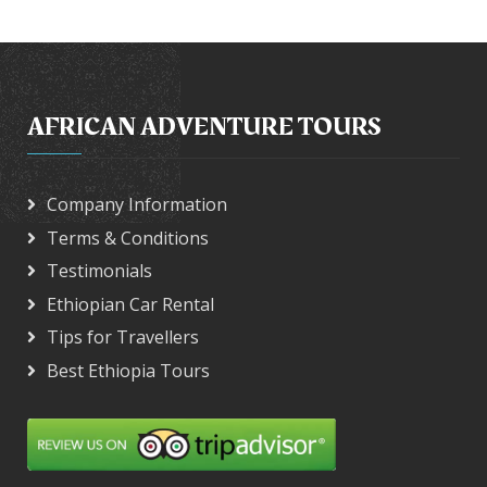
AFRICAN ADVENTURE TOURS
Company Information
Terms & Conditions
Testimonials
Ethiopian Car Rental
Tips for Travellers
Best Ethiopia Tours